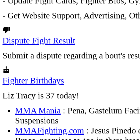
- Update Fight Cards, Fighter Bios, Gy
- Get Website Support, Advertising, Oth
thumb_down
Dispute Fight Result
Submit a dispute regarding a bout's resu
cake
Fighter Birthdays
Liz Tracy is 37 today!
MMA Mania
: Pena, Gastelum Faci
Suspensions
MMAFighting.com
: Jesus Pinedo d