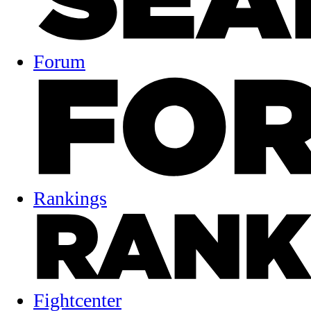
Forum
Rankings
Fightcenter