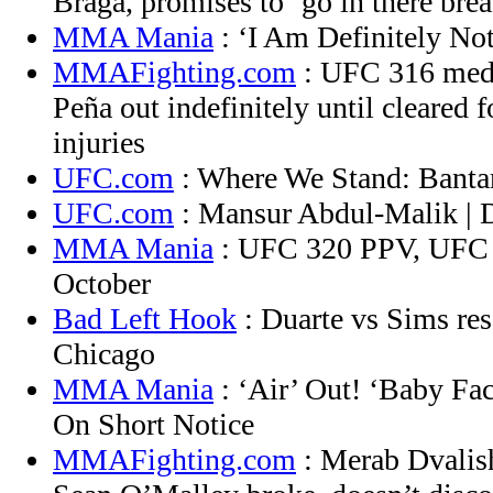
Braga, promises to ‘go in there bre
MMA Mania
: ‘I Am Definitely No
MMAFighting.com
: UFC 316 medi
Peña out indefinitely until cleared 
injuries
UFC.com
: Where We Stand: Banta
UFC.com
: Mansur Abdul-Malik |
MMA Mania
: UFC 320 PPV, UFC 
October
Bad Left Hook
: Duarte vs Sims res
Chicago
MMA Mania
: ‘Air’ Out! ‘Baby Fa
On Short Notice
MMAFighting.com
: Merab Dvalish