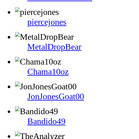
piercejones
MetalDropBear
Chama10oz
JonJonesGoat00
Bandido49