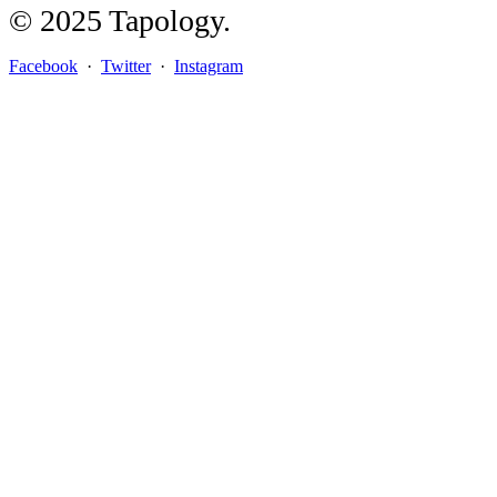
© 2025 Tapology.
Facebook
·
Twitter
·
Instagram