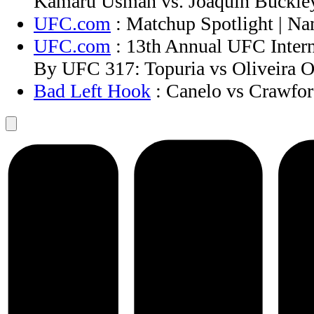
Kamaru Usman vs. Joaquin Buckley
UFC.com
: Matchup Spotlight | N
UFC.com
: 13th Annual UFC Intern
By UFC 317: Topuria vs Oliveira O
Bad Left Hook
: Canelo vs Crawford