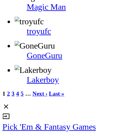
Magic Man
troyufc
GoneGuru
Lakerboy
1
2
3
4
5
…
Next ›
Last »
close
input
Pick 'Em & Fantasy Games