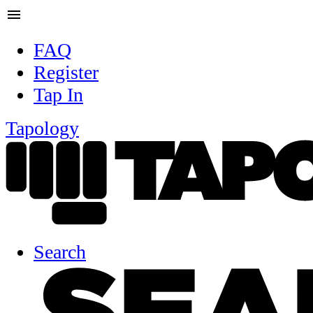
menu
FAQ
Register
Tap In
Tapology
Search