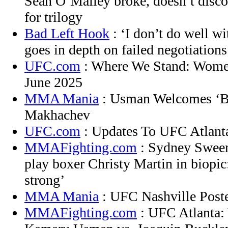
Sean O’Malley broke, doesn’t disc
for trilogy
Bad Left Hook
: ‘I don’t do well wi
goes in depth on failed negotiations
UFC.com
: Where We Stand: Women
June 2025
MMA Mania
: Usman Welcomes ‘Bl
Makhachev
UFC.com
: Updates To UFC Atlant
MMAFighting.com
: Sydney Sween
play boxer Christy Martin in biopic:
strong’
MMA Mania
: UFC Nashville Poste
MMAFighting.com
: UFC Atlanta: 