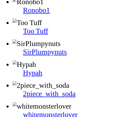
Ronobo1
Too Tuff
SirPlumpynuts
Hypah
2piece_with_soda
whitemonsterlover