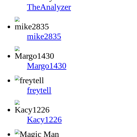
TheAnalyzer
mike2835
Margo1430
freytell
Kacy1226