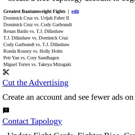
Greatest Bantamweight Fights |
edit
Dominick Cruz vs. Urijah Faber II
Dominick Cruz vs. Cody Garbrandt
Renan Barão vs. T.J. Dillashaw
T.J. Dillashaw vs. Dominick Cruz
Cody Garbrandt vs. T.J. Dillashaw
Ronda Rousey vs. Holly Holm
Petr Yan vs. Cory Sandhagen
Miguel Torres vs. Takeya Mizugaki
content_cut
Cut the Advertising
Create an account and see fewer ads on
feedback
Contact Tapology