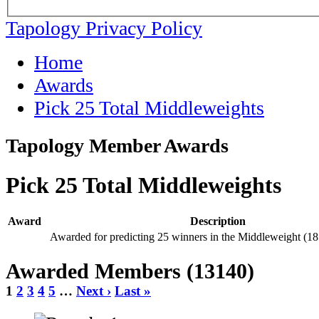
Tapology Privacy Policy
Home
Awards
Pick 25 Total Middleweights
Tapology Member Awards
Pick 25 Total Middleweights
Award
Description
Awarded for predicting 25 winners in the Middleweight (18
Awarded Members (13140)
1
2
3
4
5
…
Next ›
Last »