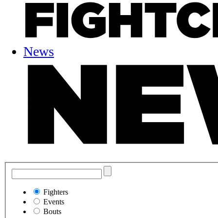
News
Fighters
Events
Bouts