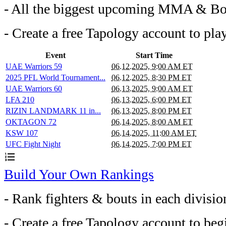
- All the biggest upcoming MMA & Bo
- Create a free Tapology account to pla
Event
Start Time
UAE Warriors 59
06.12.2025, 9:00 AM ET
2025 PFL World Tournament...
06.12.2025, 8:30 PM ET
UAE Warriors 60
06.13.2025, 9:00 AM ET
LFA 210
06.13.2025, 6:00 PM ET
RIZIN LANDMARK 11 in...
06.13.2025, 8:00 PM ET
OKTAGON 72
06.14.2025, 8:00 AM ET
KSW 107
06.14.2025, 11:00 AM ET
UFC Fight Night
06.14.2025, 7:00 PM ET
format_list_numbered
Build Your Own Rankings
- Rank fighters & bouts in each divisio
- Create a free Tapology account to beg