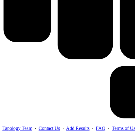
Tapology Team
·
Contact Us
·
Add Results
·
FAQ
·
Terms of U