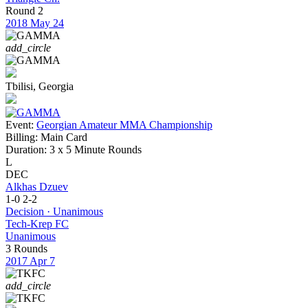
Round 2
2018
May 24
add_circle
Tbilisi, Georgia
Event:
Georgian Amateur MMA Championship
Billing:
Main Card
Duration:
3 x 5 Minute Rounds
L
DEC
Alkhas Dzuev
1-0
2-2
Decision · Unanimous
Tech-Krep FC
Unanimous
3 Rounds
2017
Apr 7
add_circle