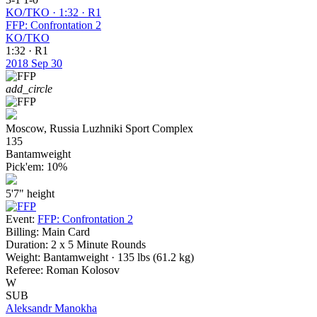
KO/TKO · 1:32 · R1
FFP: Confrontation 2
KO/TKO
1:32 · R1
2018
Sep 30
add_circle
Moscow, Russia
Luzhniki Sport Complex
135
Bantamweight
Pick'em:
10%
5'7"
height
Event:
FFP: Confrontation 2
Billing:
Main Card
Duration:
2 x 5 Minute Rounds
Weight:
Bantamweight · 135 lbs (61.2 kg)
Referee:
Roman Kolosov
W
SUB
Aleksandr Manokha