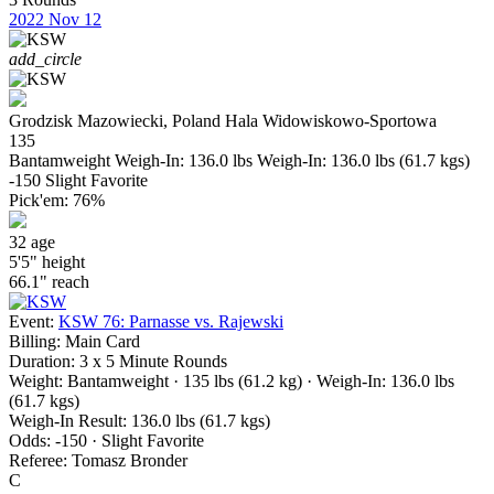
2022
Nov 12
add_circle
Grodzisk Mazowiecki, Poland
Hala Widowiskowo-Sportowa
135
Bantamweight
Weigh-In: 136.0 lbs
Weigh-In: 136.0 lbs (61.7 kgs)
-150
Slight Favorite
Pick'em:
76%
32
age
5'5"
height
66.1"
reach
Event:
KSW 76: Parnasse vs. Rajewski
Billing:
Main Card
Duration:
3 x 5 Minute Rounds
Weight:
Bantamweight · 135 lbs (61.2 kg)
· Weigh-In: 136.0 lbs
(61.7 kgs)
Weigh-In Result:
136.0 lbs (61.7 kgs)
Odds:
-150 · Slight Favorite
Referee:
Tomasz Bronder
C