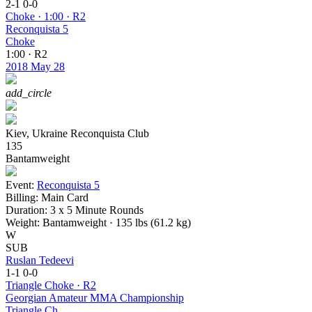
2-1
0-0
Choke · 1:00 · R2
Reconquista 5
Choke
1:00 · R2
2018
May 28
add_circle
Kiev, Ukraine
Reconquista Club
135
Bantamweight
Event:
Reconquista 5
Billing:
Main Card
Duration:
3 x 5 Minute Rounds
Weight:
Bantamweight · 135 lbs (61.2 kg)
W
SUB
Ruslan Tedeevi
1-1
0-0
Triangle Choke · R2
Georgian Amateur MMA Championship
Triangle Ch.