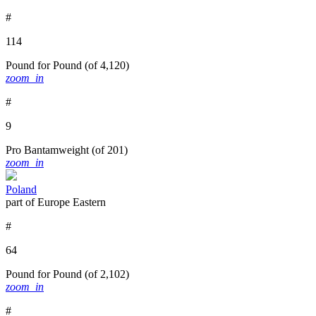
#
114
Pound for Pound
(of 4,120)
zoom_in
#
9
Pro Bantamweight
(of 201)
zoom_in
Poland
part of Europe Eastern
#
64
Pound for Pound
(of 2,102)
zoom_in
#