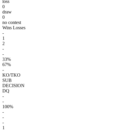
loss
0
draw
0
no contest
Wins
Losses
-
1
2
-
-
33%
67%
-
KO/TKO
SUB
DECISION
DQ
-
-
100%
-
-
-
1