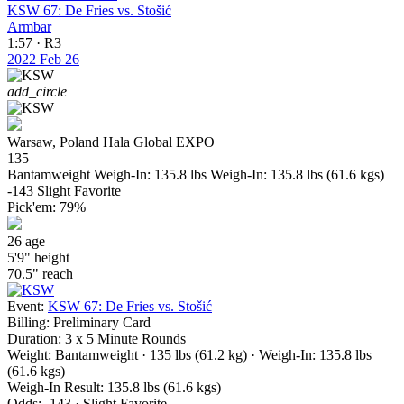
KSW 67: De Fries vs. Stošić
Armbar
1:57 · R3
2022
Feb 26
add_circle
Warsaw, Poland
Hala Global EXPO
135
Bantamweight
Weigh-In: 135.8 lbs
Weigh-In: 135.8 lbs (61.6 kgs)
-143
Slight Favorite
Pick'em:
79%
26
age
5'9"
height
70.5"
reach
Event:
KSW 67: De Fries vs. Stošić
Billing:
Preliminary Card
Duration:
3 x 5 Minute Rounds
Weight:
Bantamweight · 135 lbs (61.2 kg)
· Weigh-In: 135.8 lbs
(61.6 kgs)
Weigh-In Result:
135.8 lbs (61.6 kgs)
Odds:
-143 · Slight Favorite