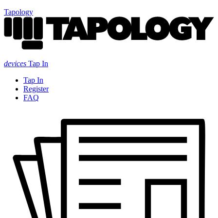
Tapology
devices
Tap In
Tap In
Register
FAQ