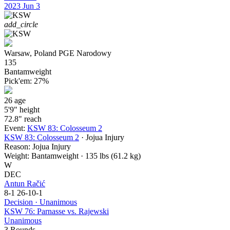
2023
Jun 3
add_circle
Warsaw, Poland
PGE Narodowy
135
Bantamweight
Pick'em:
27%
26
age
5'9"
height
72.8"
reach
Event:
KSW 83: Colosseum 2
KSW 83: Colosseum 2
· Jojua Injury
Reason:
Jojua Injury
Weight:
Bantamweight · 135 lbs (61.2 kg)
W
DEC
Antun Račić
8-1
26-10-1
Decision · Unanimous
KSW 76: Parnasse vs. Rajewski
Unanimous
3 Rounds