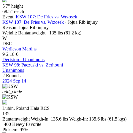
5'7"
height
68.5"
reach
Event:
KSW 107: De Fries vs. Wrzosek
KSW 107: De Fries vs. Wrzosek
· Jojua Rib injury
Reason:
Jojua Rib injury
Weight:
Bantamweight · 135 lbs (61.2 kg)
W
DEC
Werlleson Martins
9-2
18-6
Decision · Unanimous
KSW 98: Paczuski vs. Zerhouni
Unanimous
2 Rounds
2024
Sep 14
add_circle
Lubin, Poland
Hala RCS
135
Bantamweight
Weigh-In: 135.6 lbs
Weigh-In: 135.6 lbs (61.5 kgs)
-400
Heavy Favorite
Pick'em:
95%