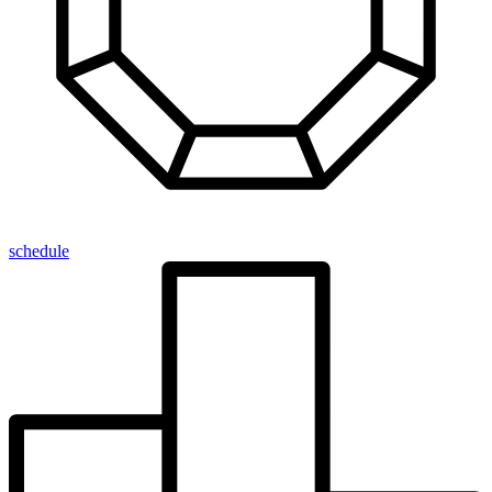
schedule