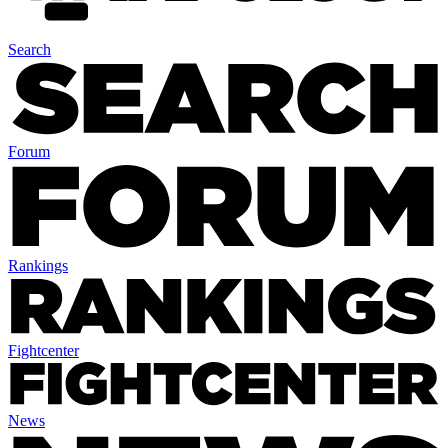
Search
Forum
Rankings
Fightcenter
News