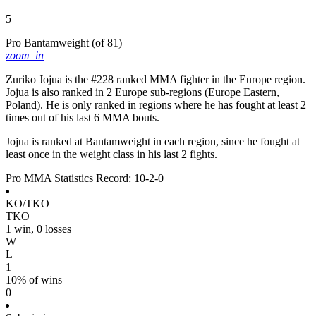
5
Pro Bantamweight
(of 81)
zoom_in
Zuriko Jojua is the #228 ranked MMA fighter in the Europe region.
Jojua is also ranked in 2 Europe sub-regions (Europe Eastern,
Poland). He is only ranked in regions where he has fought at least 2
times out of his last 6 MMA bouts.
Jojua is ranked at Bantamweight in each region, since he fought at
least once in the weight class in his last 2 fights.
Pro MMA Statistics
Record: 10-2-0
KO/TKO
TKO
1 win, 0 losses
W
L
1
10% of wins
0