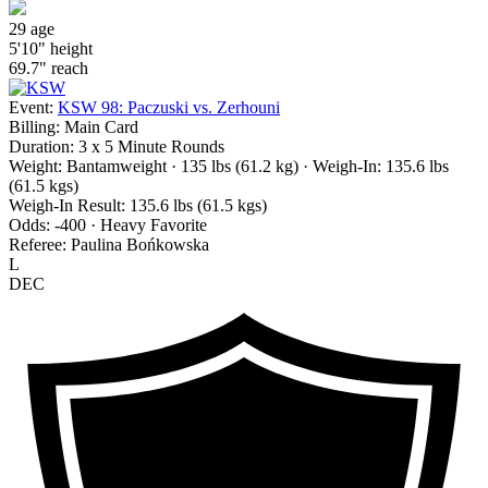
29
age
5'10"
height
69.7"
reach
Event:
KSW 98: Paczuski vs. Zerhouni
Billing:
Main Card
Duration:
3 x 5 Minute Rounds
Weight:
Bantamweight · 135 lbs (61.2 kg)
· Weigh-In: 135.6 lbs
(61.5 kgs)
Weigh-In Result:
135.6 lbs (61.5 kgs)
Odds:
-400 · Heavy Favorite
Referee:
Paulina Bońkowska
L
DEC