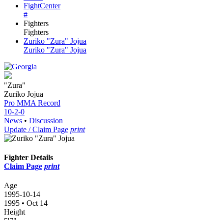
FightCenter
#
Fighters
Fighters
Zuriko "Zura" Jojua
Zuriko "Zura" Jojua
"Zura"
Zuriko Jojua
Pro MMA
Record
10-2-0
News
•
Discussion
Update / Claim Page
print
Fighter Details
Claim Page
print
Age
1995-10-14
1995 • Oct 14
Height