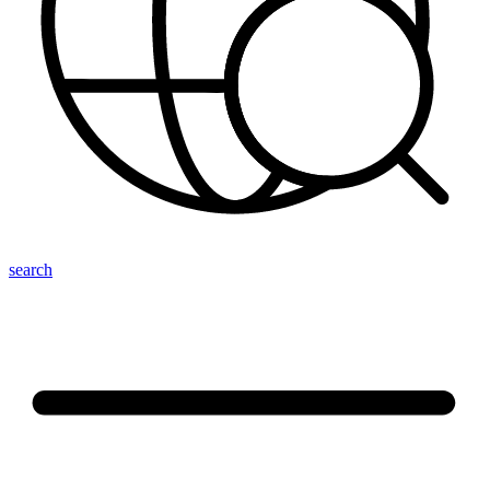
search