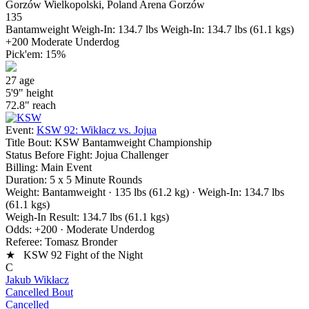
Gorzów Wielkopolski, Poland
Arena Gorzów
135
Bantamweight
Weigh-In: 134.7 lbs
Weigh-In: 134.7 lbs (61.1 kgs)
+200
Moderate Underdog
Pick'em:
15%
27
age
5'9"
height
72.8"
reach
Event:
KSW 92: Wikłacz vs. Jojua
Title Bout:
KSW Bantamweight Championship
Status Before Fight:
Jojua Challenger
Billing:
Main Event
Duration:
5 x 5 Minute Rounds
Weight:
Bantamweight · 135 lbs (61.2 kg)
· Weigh-In: 134.7 lbs
(61.1 kgs)
Weigh-In Result:
134.7 lbs (61.1 kgs)
Odds:
+200 · Moderate Underdog
Referee:
Tomasz Bronder
★ KSW 92 Fight of the Night
C
Jakub Wikłacz
Cancelled Bout
Cancelled