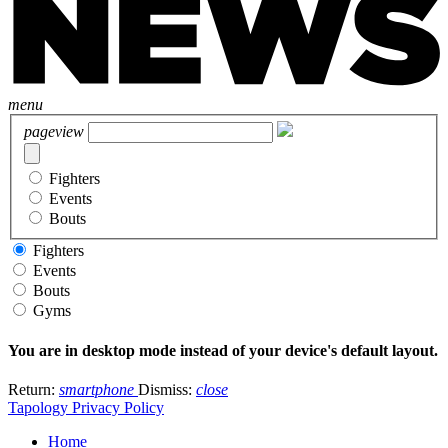
menu
pageview
Fighters
Events
Bouts
Fighters
Events
Bouts
Gyms
You are in desktop mode instead of your device's default layout.
Return:
smartphone
Dismiss:
close
Tapology Privacy Policy
Home