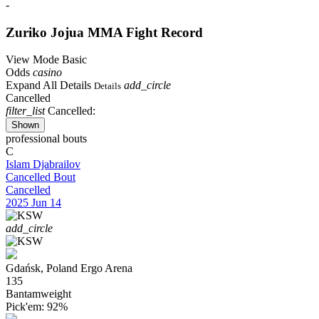
-
Zuriko Jojua
MMA Fight Record
View Mode
Basic
Odds
casino
Expand All Details
add_circle
Details
Cancelled
filter_list
Cancelled:
Shown
professional bouts
C
Islam Djabrailov
Cancelled Bout
Cancelled
2025
Jun 14
add_circle
Gdańsk, Poland
Ergo Arena
135
Bantamweight
Pick'em:
92%