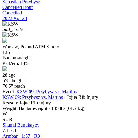
Sebastian Przybysz
Cancelled Bout
Cancelled
2022
Apr 23
add_circle
Warsaw, Poland
ATM Studio
135
Bantamweight
Pick'em:
14%
28
age
5'9"
height
70.5"
reach
Event:
KSW 69: Przybysz vs. Martins
KSW 69: Przybysz vs. Martins
· Jojua Rib Injury
Reason:
Jojua Rib Injury
Weight:
Bantamweight · 135 lbs (61.2 kg)
W
SUB
Shamil Banukayev
7-1
7-1
Armbar · 1:57 · R3