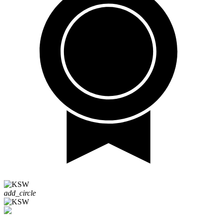
add_circle