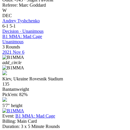
Referee:
Marc Goddard
W
DEC
Andrey Tyshchenko
6-1
5-1
Decision · Unanimous
B1 MMA: Mad Cage
Unanimous
3 Rounds
2021
Nov 6
add_circle
Kiev, Ukraine
Rovesnik Stadium
135
Bantamweight
Pick'em:
82%
5'7"
height
Event:
B1 MMA: Mad Cage
Billing:
Main Card
Duration:
3 x 5 Minute Rounds