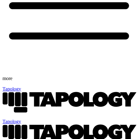
more
Tapology
Tapology