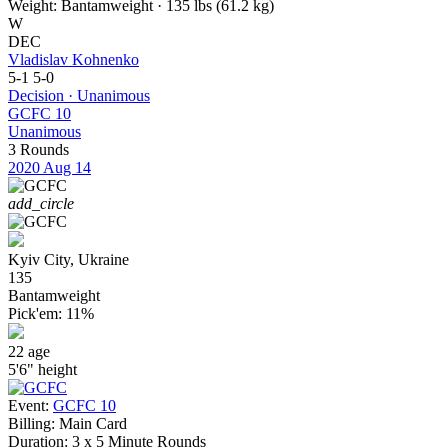
Weight:
Bantamweight · 135 lbs (61.2 kg)
W
DEC
Vladislav Kohnenko
5-1
5-0
Decision · Unanimous
GCFC 10
Unanimous
3 Rounds
2020
Aug 14
add_circle
Kyiv City, Ukraine
135
Bantamweight
Pick'em:
11%
22
age
5'6"
height
Event:
GCFC 10
Billing:
Main Card
Duration:
3 x 5 Minute Rounds