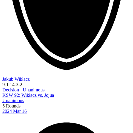
Jakub Wikłacz
9-1
14-3-2
Decision · Unanimous
KSW 92: Wikłacz vs. Jojua
Unanimous
5 Rounds
2024
Mar 16