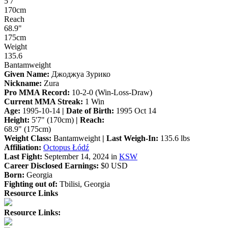
5'7"
170cm
Reach
68.9"
175cm
Weight
135.6
Bantamweight
Given Name:
Джоджуа Зурико
Nickname:
Zura
Pro MMA Record:
10-2-0 (Win-Loss-Draw)
Current MMA Streak:
1 Win
Age:
1995-10-14
| Date of Birth:
1995 Oct 14
Height:
5'7" (170cm)
| Reach:
68.9" (175cm)
Weight Class:
Bantamweight
| Last Weigh-In:
135.6 lbs
Affiliation:
Octopus Łódź
Last Fight:
September 14, 2024 in
KSW
Career Disclosed Earnings:
$0 USD
Born:
Georgia
Fighting out of:
Tbilisi, Georgia
Resource Links
Resource Links: