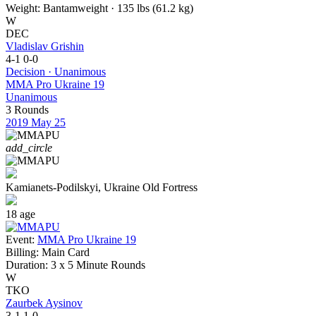
Weight:
Bantamweight · 135 lbs (61.2 kg)
W
DEC
Vladislav Grishin
4-1
0-0
Decision · Unanimous
MMA Pro Ukraine 19
Unanimous
3 Rounds
2019
May 25
add_circle
Kamianets-Podilskyi, Ukraine
Old Fortress
18
age
Event:
MMA Pro Ukraine 19
Billing:
Main Card
Duration:
3 x 5 Minute Rounds
W
TKO
Zaurbek Aysinov
3-1
1-0