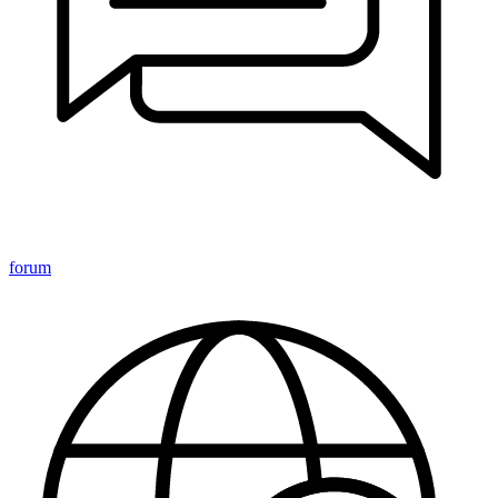
forum