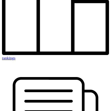
rankings