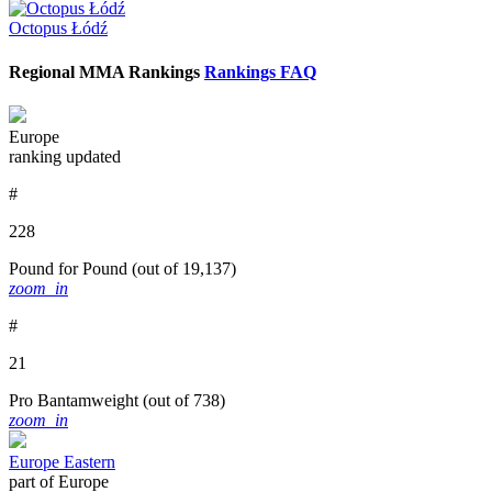
Octopus Łódź
Regional MMA Rankings
Rankings FAQ
Europe
ranking updated
#
228
Pound for Pound
(out of 19,137)
zoom_in
#
21
Pro Bantamweight
(out of 738)
zoom_in
Europe Eastern
part of Europe