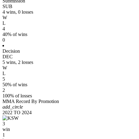
Submission
SUB
4 wins, 0 losses
W
L
4
40% of wins
0
Decision
DEC
5 wins, 2 losses
W
L
5
50% of wins
2
100% of losses
MMA Record By Promotion
add_circle
2022
TO
2024
3
win
1