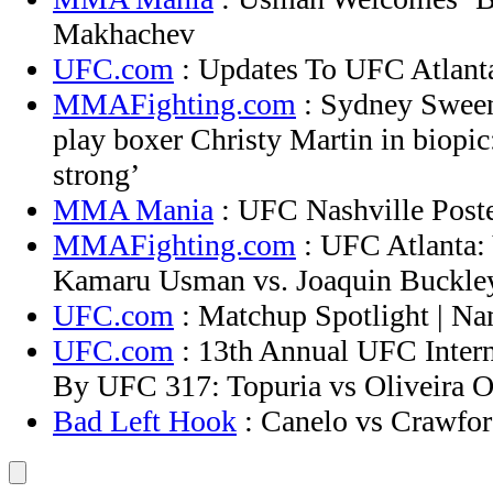
Makhachev
UFC.com
: Updates To UFC Atlant
MMAFighting.com
: Sydney Sween
play boxer Christy Martin in biopic:
strong’
MMA Mania
: UFC Nashville Poste
MMAFighting.com
: UFC Atlanta: 
Kamaru Usman vs. Joaquin Buckley
UFC.com
: Matchup Spotlight | N
UFC.com
: 13th Annual UFC Intern
By UFC 317: Topuria vs Oliveira O
Bad Left Hook
: Canelo vs Crawford