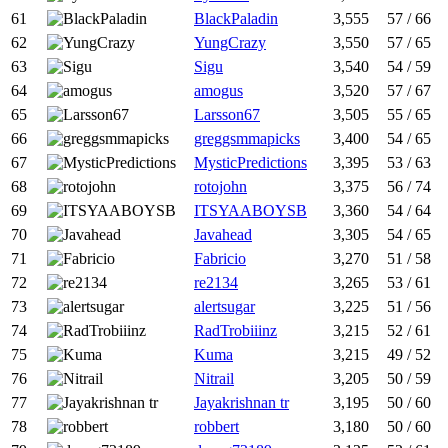
61
BlackPaladin
3,555
57 / 66
62
YungCrazy
3,550
57 / 65
63
Sigu
3,540
54 / 59
64
amogus
3,520
57 / 67
65
Larsson67
3,505
55 / 65
66
greggsmmapicks
3,400
54 / 65
67
MysticPredictions
3,395
53 / 63
68
rotojohn
3,375
56 / 74
69
ITSYAABOYSB
3,360
54 / 64
70
Javahead
3,305
54 / 65
71
Fabricio
3,270
51 / 58
72
re2134
3,265
53 / 61
73
alertsugar
3,225
51 / 56
74
RadTrobiiinz
3,215
52 / 61
75
Kuma
3,215
49 / 52
76
Nitrail
3,205
50 / 59
77
Jayakrishnan tr
3,195
50 / 60
78
robbert
3,180
50 / 60