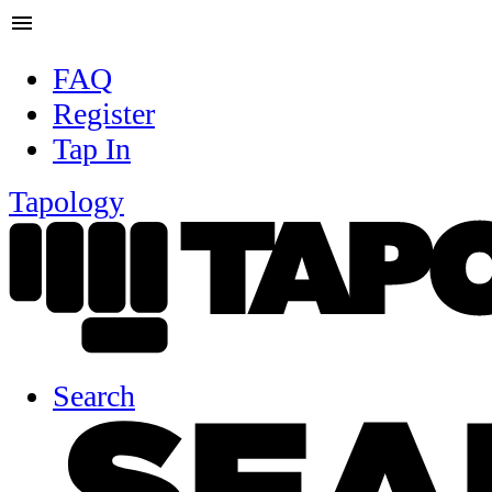
menu
FAQ
Register
Tap In
Tapology
Search