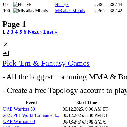
99
Henryk
2,385
38 / 43
100
MB alias Mboris
2,365
38 / 42
Page 1
1
2
3
4
5
6
Next ›
Last »
close
input
Pick 'Em & Fantasy Games
- All the biggest upcoming MMA & Bo
- Create a free Tapology account to pla
Event
Start Time
UAE Warriors 59
06.12.2025, 9:00 AM ET
2025 PFL World Tournament...
06.12.2025, 8:30 PM ET
UAE Warriors 60
06.13.2025, 9:00 AM ET