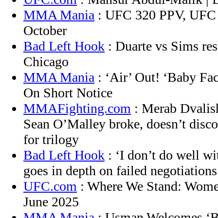
MMA Mania
: UFC 320 PPV, UFC 
October
Bad Left Hook
: Duarte vs Sims res
Chicago
MMA Mania
: ‘Air’ Out! ‘Baby Fa
On Short Notice
MMAFighting.com
: Merab Dvalish
Sean O’Malley broke, doesn’t disc
for trilogy
Bad Left Hook
: ‘I don’t do well wi
goes in depth on failed negotiations
UFC.com
: Where We Stand: Women
June 2025
MMA Mania
: Usman Welcomes ‘Bl