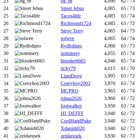
23
og_br
4,090
62 / 73
24
Street Jebus
4,085
65 / 73
25
Tacos4life
4,085
63 / 74
26
Richmond1724
4,085
63 / 72
27
Steve Terry
4,065
64 / 73
28
solwee
4,065
64 / 74
29
Rydfolipro
4,060
63 / 73
30
notmisery
4,055
65 / 74
31
blooder6665
4,040
65 / 74
32
ricky79
4,015
61 / 70
33
LiamDove
3,995
63 / 72
34
Coreyboy2003
3,970
63 / 74
35
MCPRO
3,965
65 / 74
36
johna2626
3,960
61 / 72
37
footwalker
3,950
63 / 74
38
HI_DEFFF
3,940
62 / 72
38
CoolHandPuke
3,940
62 / 72
40
Xdanish020
3,940
62 / 73
41
zeidarusek
3,930
62 / 73