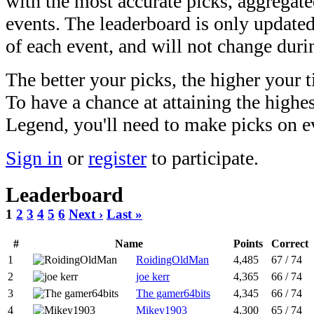
with the most accurate picks, aggregate
events. The leaderboard is only updated
of each event, and will not change durin
The better your picks, the higher your t
To have a chance at attaining the highe
Legend, you'll need to make picks on 
Sign in
or
register
to participate.
Leaderboard
1
2
3
4
5
6
Next ›
Last »
#
Name
Points
Correct
1
RoidingOldMan
4,485
67 / 74
2
joe kerr
4,365
66 / 74
3
The gamer64bits
4,345
66 / 74
4
Mikey1903
4,300
65 / 74