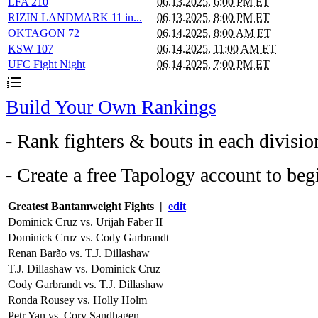
LFA 210
06.13.2025, 6:00 PM ET
RIZIN LANDMARK 11 in...
06.13.2025, 8:00 PM ET
OKTAGON 72
06.14.2025, 8:00 AM ET
KSW 107
06.14.2025, 11:00 AM ET
UFC Fight Night
06.14.2025, 7:00 PM ET
format_list_numbered
Build Your Own Rankings
- Rank fighters & bouts in each divisio
- Create a free Tapology account to beg
Greatest Bantamweight Fights |
edit
Dominick Cruz vs. Urijah Faber II
Dominick Cruz vs. Cody Garbrandt
Renan Barão vs. T.J. Dillashaw
T.J. Dillashaw vs. Dominick Cruz
Cody Garbrandt vs. T.J. Dillashaw
Ronda Rousey vs. Holly Holm
Petr Yan vs. Cory Sandhagen