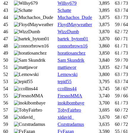
42
Willsy679
3,895
63 / 73
43
Schatte
3,895
63 / 74
44
Muchachos_Dude
3,875
63 / 73
45
FloydMayweather
3,875
59 / 64
46
WizzDumb
3,870
62 / 72
47
bartek_bytom01
3,870
60 / 71
48
connorbrown16
3,860
61 / 71
49
horatiosanchez
3,850
61 / 73
50
Sam Skundrik
3,840
59 / 70
51
mattjawor
3,835
62 / 74
52
Lemowski
3,800
63 / 73
53
tepid55
3,795
63 / 74
54
ccollins44
3,745
58 / 67
55
FresnoMMA
3,740
59 / 66
56
inokibombaye
3,700
61 / 73
57
TobyFairbro
3,695
60 / 72
58
xidavid_
3,670
58 / 67
59
Cozstradamus
3,635
60 / 72
60
FyFazan
3,590
55 / 61