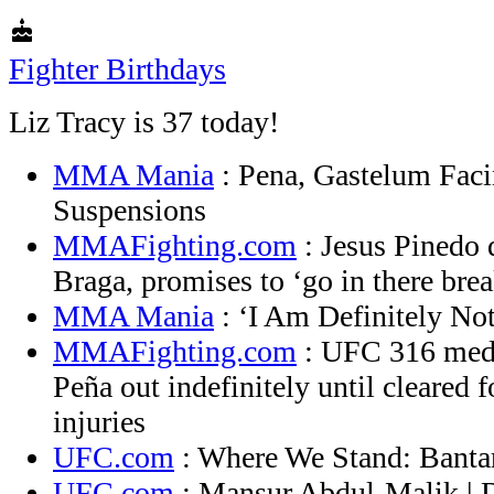
cake
Fighter Birthdays
Liz Tracy is 37 today!
MMA Mania
: Pena, Gastelum Faci
Suspensions
MMAFighting.com
: Jesus Pinedo d
Braga, promises to ‘go in there bre
MMA Mania
: ‘I Am Definitely No
MMAFighting.com
: UFC 316 medi
Peña out indefinitely until cleared 
injuries
UFC.com
: Where We Stand: Banta
UFC.com
: Mansur Abdul-Malik |