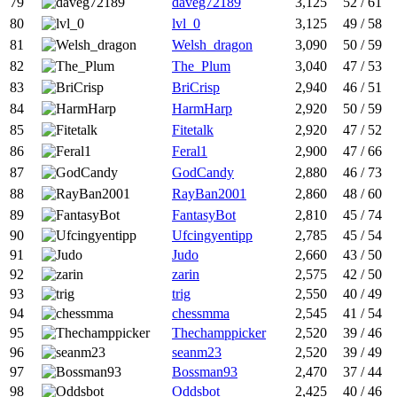
79
daveg72189
3,125
52 / 61
80
lvl_0
3,125
49 / 58
81
Welsh_dragon
3,090
50 / 59
82
The_Plum
3,040
47 / 53
83
BriCrisp
2,940
46 / 51
84
HarmHarp
2,920
50 / 59
85
Fitetalk
2,920
47 / 52
86
Feral1
2,900
47 / 66
87
GodCandy
2,880
46 / 73
88
RayBan2001
2,860
48 / 60
89
FantasyBot
2,810
45 / 74
90
Ufcingyentipp
2,785
45 / 54
91
Judo
2,660
43 / 50
92
zarin
2,575
42 / 50
93
trig
2,550
40 / 49
94
chessmma
2,545
41 / 54
95
Thechamppicker
2,520
39 / 46
96
seanm23
2,520
39 / 49
97
Bossman93
2,470
37 / 44
98
Oddsbot
2,425
40 / 46