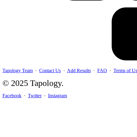
Tapology Team
·
Contact Us
·
Add Results
·
FAQ
·
Terms of U
© 2025 Tapology.
Facebook
·
Twitter
·
Instagram