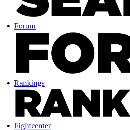
Forum
Rankings
Fightcenter