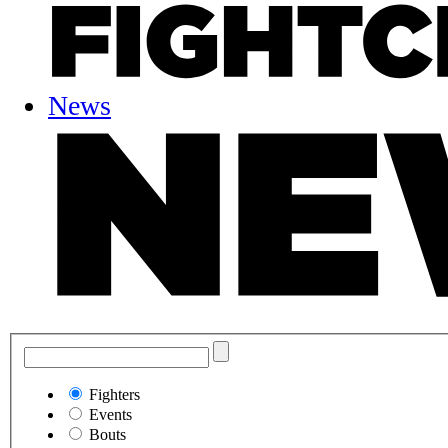
News
Fighters
Events
Bouts