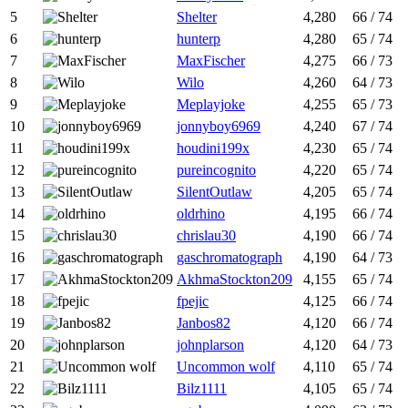
5
Shelter
4,280
66 / 74
6
hunterp
4,280
65 / 74
7
MaxFischer
4,275
66 / 73
8
Wilo
4,260
64 / 73
9
Meplayjoke
4,255
65 / 73
10
jonnyboy6969
4,240
67 / 74
11
houdini199x
4,230
65 / 74
12
pureincognito
4,220
65 / 74
13
SilentOutlaw
4,205
65 / 74
14
oldrhino
4,195
66 / 74
15
chrislau30
4,190
66 / 74
16
gaschromatograph
4,190
64 / 73
17
AkhmaStockton209
4,155
65 / 74
18
fpejic
4,125
66 / 74
19
Janbos82
4,120
66 / 74
20
johnplarson
4,120
64 / 73
21
Uncommon wolf
4,110
65 / 74
22
Bilz1111
4,105
65 / 74