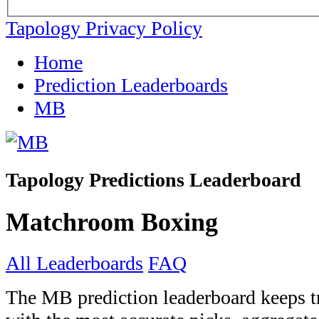
Tapology Privacy Policy
Home
Prediction Leaderboards
MB
Tapology Predictions Leaderboard
Matchroom Boxing
All Leaderboards
FAQ
The MB prediction leaderboard keeps tr