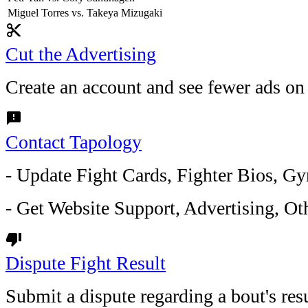
Miguel Torres vs. Takeya Mizugaki
content_cut
Cut the Advertising
Create an account and see fewer ads on
feedback
Contact Tapology
- Update Fight Cards, Fighter Bios, Gy
- Get Website Support, Advertising, Oth
thumb_down
Dispute Fight Result
Submit a dispute regarding a bout's resu